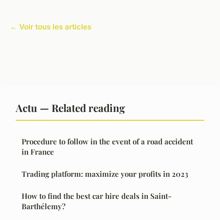
← Voir tous les articles
Actu — Related reading
Procedure to follow in the event of a road accident
in France
Trading platform: maximize your profits in 2023
How to find the best car hire deals in Saint-
Barthélemy?