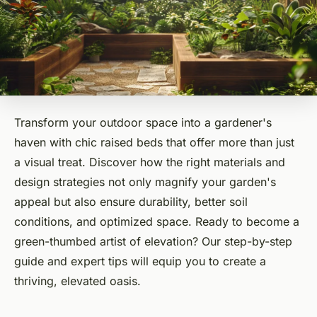
Transform your outdoor space into a gardener's
haven with chic raised beds that offer more than just
a visual treat. Discover how the right materials and
design strategies not only magnify your garden's
appeal but also ensure durability, better soil
conditions, and optimized space. Ready to become a
green-thumbed artist of elevation? Our step-by-step
guide and expert tips will equip you to create a
thriving, elevated oasis.