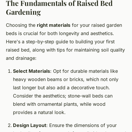
The Fundamentals of Raised Bed
Gardening
Choosing the
right materials
for your raised garden
beds is crucial for both longevity and aesthetics.
Here's a step-by-step guide to building your first
raised bed, along with tips for maintaining soil quality
and drainage:
Select Materials
: Opt for durable materials like
heavy wooden beams or bricks, which not only
last longer but also add a decorative touch.
Consider the aesthetics; stone-wall beds can
blend with ornamental plants, while wood
provides a natural look.
Design Layout
: Ensure the dimensions of your