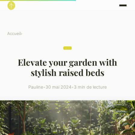
Accueil
›
Elevate your garden with
stylish raised beds
Pauline
•
30 mai 2024
•
3 min de lecture