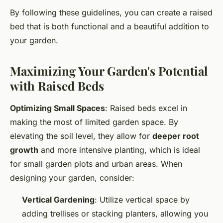
By following these guidelines, you can create a raised
bed that is both functional and a beautiful addition to
your garden.
Maximizing Your Garden's Potential
with Raised Beds
Optimizing Small Spaces
: Raised beds excel in
making the most of limited garden space. By
elevating the soil level, they allow for
deeper root
growth
and more intensive planting, which is ideal
for small garden plots and urban areas. When
designing your garden, consider:
Vertical Gardening
: Utilize vertical space by
adding trellises or stacking planters, allowing you