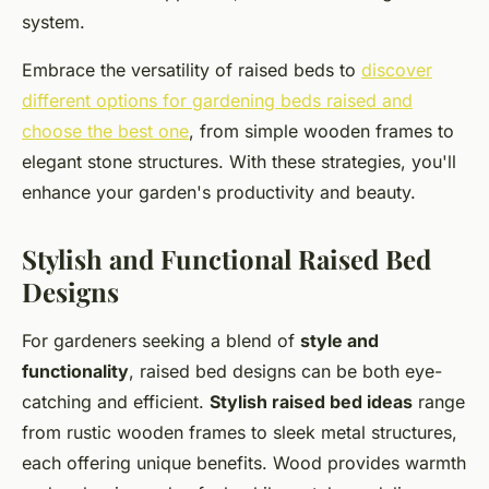
system.
Embrace the versatility of raised beds to
discover
different options for gardening beds raised and
choose the best one
, from simple wooden frames to
elegant stone structures. With these strategies, you'll
enhance your garden's productivity and beauty.
Stylish and Functional Raised Bed
Designs
For gardeners seeking a blend of
style and
functionality
, raised bed designs can be both eye-
catching and efficient.
Stylish raised bed ideas
range
from rustic wooden frames to sleek metal structures,
each offering unique benefits. Wood provides warmth