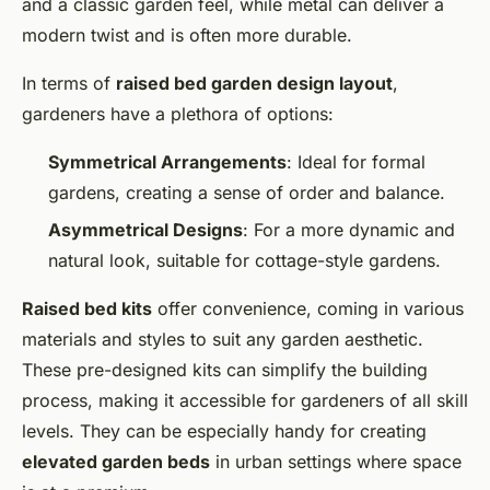
and a classic garden feel, while metal can deliver a
modern twist and is often more durable.
In terms of
raised bed garden design layout
,
gardeners have a plethora of options:
Symmetrical Arrangements
: Ideal for formal
gardens, creating a sense of order and balance.
Asymmetrical Designs
: For a more dynamic and
natural look, suitable for cottage-style gardens.
Raised bed kits
offer convenience, coming in various
materials and styles to suit any garden aesthetic.
These pre-designed kits can simplify the building
process, making it accessible for gardeners of all skill
levels. They can be especially handy for creating
elevated garden beds
in urban settings where space