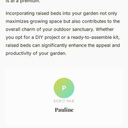
is at a premium.
Incorporating raised beds into your garden not only
maximizes growing space but also contributes to the
overall charm of your outdoor sanctuary. Whether
you opt for a DIY project or a ready-to-assemble kit,
raised beds can significantly enhance the appeal and
productivity of your garden.
P
ECRIT PAR
Pauline