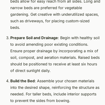
beds allow for easy reach from all sides. Long and
narrow beds are preferred for vegetable
gardening. Get creative with underutilized spaces,
such as driveways, for placing custom-sized
beds.
Prepare Soil and Drainage
: Begin with healthy soil
to avoid amending poor existing conditions.
Ensure proper drainage by incorporating a mix of
soil, compost, and aeration materials. Raised beds
should be positioned to receive at least six hours
of direct sunlight daily.
Build the Bed
: Assemble your chosen materials
into the desired shape, reinforcing the structure as
needed. For taller beds, include interior supports
to prevent the sides from bowing.