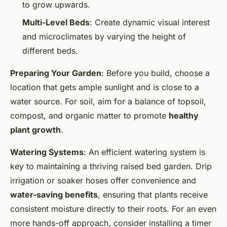
to grow upwards.
Multi-Level Beds
: Create dynamic visual interest
and microclimates by varying the height of
different beds.
Preparing Your Garden
: Before you build, choose a
location that gets ample sunlight and is close to a
water source. For soil, aim for a balance of topsoil,
compost, and organic matter to promote
healthy
plant growth
.
Watering Systems
: An efficient watering system is
key to maintaining a thriving raised bed garden. Drip
irrigation or soaker hoses offer convenience and
water-saving benefits
, ensuring that plants receive
consistent moisture directly to their roots. For an even
more hands-off approach, consider installing a timer