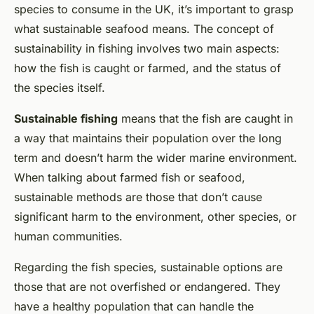
species to consume in the UK, it’s important to grasp
what sustainable seafood means. The concept of
sustainability in fishing involves two main aspects:
how the fish is caught or farmed, and the status of
the species itself.
Sustainable fishing
means that the fish are caught in
a way that maintains their population over the long
term and doesn’t harm the wider marine environment.
When talking about farmed fish or seafood,
sustainable methods are those that don’t cause
significant harm to the environment, other species, or
human communities.
Regarding the fish species, sustainable options are
those that are not overfished or endangered. They
have a healthy population that can handle the