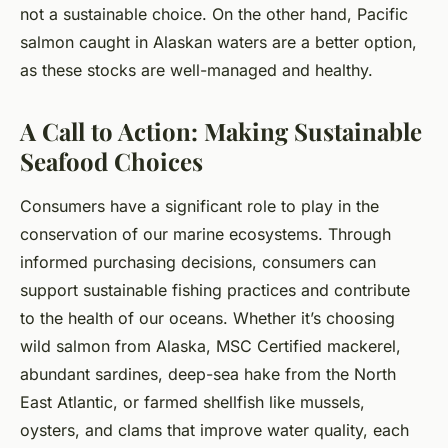
not a sustainable choice. On the other hand, Pacific
salmon caught in Alaskan waters are a better option,
as these stocks are well-managed and healthy.
A Call to Action: Making Sustainable
Seafood Choices
Consumers have a significant role to play in the
conservation of our marine ecosystems. Through
informed purchasing decisions, consumers can
support sustainable fishing practices and contribute
to the health of our oceans. Whether it’s choosing
wild salmon from Alaska, MSC Certified mackerel,
abundant sardines, deep-sea hake from the North
East Atlantic, or farmed shellfish like mussels,
oysters, and clams that improve water quality, each