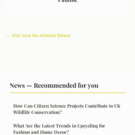
← Voir tous les articles News
News — Recommended for you
How Can Citizen Science Projects Contribute to UK
Wildlife Conservation?
What Are the Latest Trends in Upcycling for
Fashion and Home Decor?