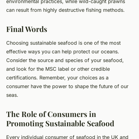
environmental practices, while wild-caught prawns
can result from highly destructive fishing methods.
Final Words
Choosing sustainable seafood is one of the most
effective ways you can help protect our oceans.
Consider the source and species of your seafood,
and look for the MSC label or other credible
certifications. Remember, your choices as a
consumer have the power to shape the future of our
seas.
The Role of Consumers in
Promoting Sustainable Seafood
Every individual consumer of seafood in the UK and