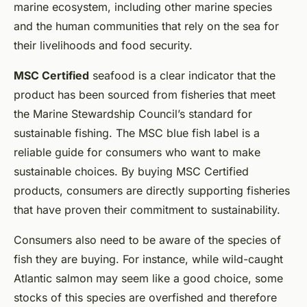
marine ecosystem, including other marine species
and the human communities that rely on the sea for
their livelihoods and food security.
MSC Certified
seafood is a clear indicator that the
product has been sourced from fisheries that meet
the Marine Stewardship Council’s standard for
sustainable fishing. The MSC blue fish label is a
reliable guide for consumers who want to make
sustainable choices. By buying MSC Certified
products, consumers are directly supporting fisheries
that have proven their commitment to sustainability.
Consumers also need to be aware of the species of
fish they are buying. For instance, while wild-caught
Atlantic salmon may seem like a good choice, some
stocks of this species are overfished and therefore