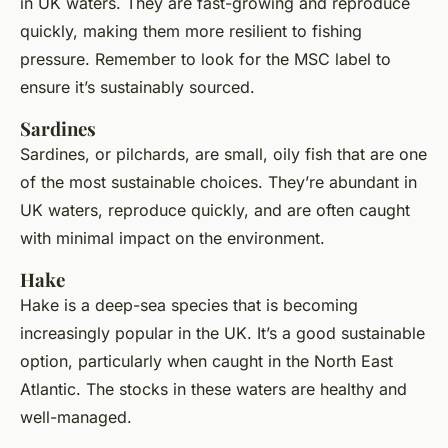
in UK waters. They are fast-growing and reproduce
quickly, making them more resilient to fishing
pressure. Remember to look for the MSC label to
ensure it’s sustainably sourced.
Sardines
Sardines, or pilchards, are small, oily fish that are one
of the most sustainable choices. They’re abundant in
UK waters, reproduce quickly, and are often caught
with minimal impact on the environment.
Hake
Hake is a deep-sea species that is becoming
increasingly popular in the UK. It’s a good sustainable
option, particularly when caught in the North East
Atlantic. The stocks in these waters are healthy and
well-managed.