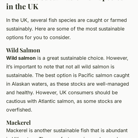
in the UK
In the UK, several fish species are caught or farmed
sustainably. Here are some of the most sustainable
options for you to consider.
Wild Salmon
Wild salmon
is a great sustainable choice. However,
it’s important to note that not all wild salmon is
sustainable. The best option is Pacific salmon caught
in Alaskan waters, as these stocks are well-managed
and healthy. However, UK consumers should be
cautious with Atlantic salmon, as some stocks are
overfished.
Mackerel
Mackerel is another sustainable fish that is abundant