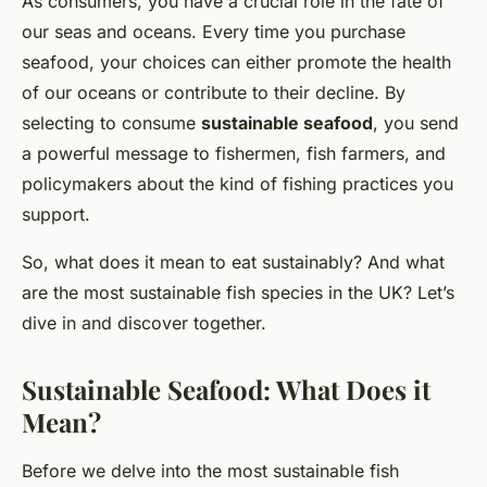
As consumers, you have a crucial role in the fate of
our seas and oceans. Every time you purchase
seafood, your choices can either promote the health
of our oceans or contribute to their decline. By
selecting to consume
sustainable seafood
, you send
a powerful message to fishermen, fish farmers, and
policymakers about the kind of fishing practices you
support.
So, what does it mean to eat sustainably? And what
are the most sustainable fish species in the UK? Let’s
dive in and discover together.
Sustainable Seafood: What Does it
Mean?
Before we delve into the most sustainable fish