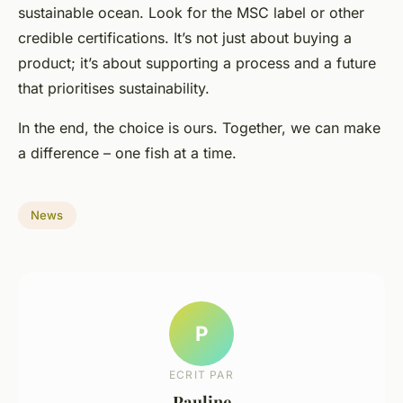
sustainable ocean. Look for the MSC label or other
credible certifications. It’s not just about buying a
product; it’s about supporting a process and a future
that prioritises sustainability.
In the end, the choice is ours. Together, we can make
a difference – one fish at a time.
News
P
ECRIT PAR
Pauline