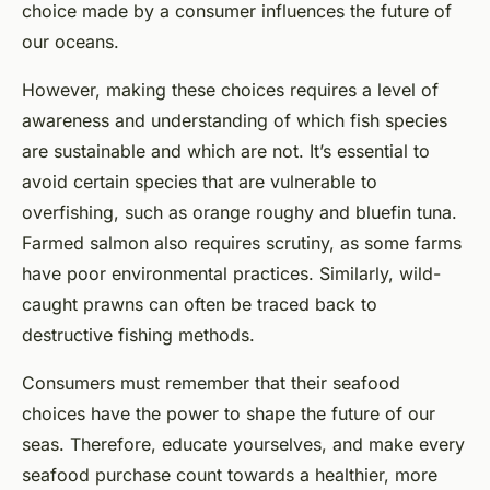
choice made by a consumer influences the future of
our oceans.
However, making these choices requires a level of
awareness and understanding of which fish species
are sustainable and which are not. It’s essential to
avoid certain species that are vulnerable to
overfishing, such as orange roughy and bluefin tuna.
Farmed salmon also requires scrutiny, as some farms
have poor environmental practices. Similarly, wild-
caught prawns can often be traced back to
destructive fishing methods.
Consumers must remember that their seafood
choices have the power to shape the future of our
seas. Therefore, educate yourselves, and make every
seafood purchase count towards a healthier, more