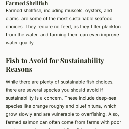
Farmed Shellfish
Farmed shellfish, including mussels, oysters, and
clams, are some of the most sustainable seafood
choices. They require no feed, as they filter plankton
from the water, and farming them can even improve
water quality.
Fish to Avoid for Sustainability
Reasons
While there are plenty of sustainable fish choices,
there are several species you should avoid if
sustainability is a concern. These include deep-sea
species like orange roughy and bluefin tuna, which
grow slowly and are vulnerable to overfishing. Also,
farmed salmon can often come from farms with poor