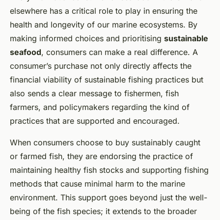
elsewhere has a critical role to play in ensuring the
health and longevity of our marine ecosystems. By
making informed choices and prioritising
sustainable
seafood
, consumers can make a real difference. A
consumer’s purchase not only directly affects the
financial viability of sustainable fishing practices but
also sends a clear message to fishermen, fish
farmers, and policymakers regarding the kind of
practices that are supported and encouraged.
When consumers choose to buy sustainably caught
or farmed fish, they are endorsing the practice of
maintaining healthy fish stocks and supporting fishing
methods that cause minimal harm to the marine
environment. This support goes beyond just the well-
being of the fish species; it extends to the broader