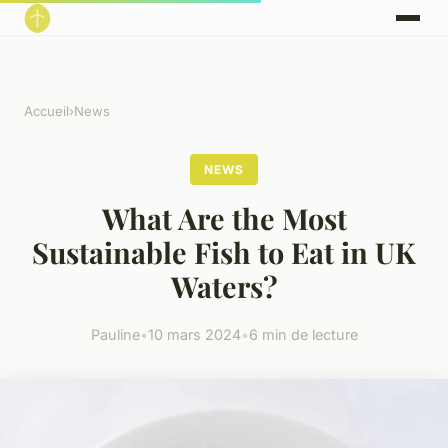
Accueil
›
News
NEWS
What Are the Most
Sustainable Fish to Eat in UK
Waters?
Pauline
•
10 mars 2024
•
6 min de lecture