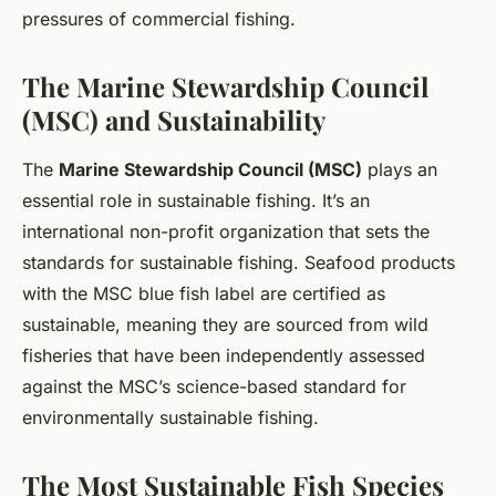
pressures of commercial fishing.
The Marine Stewardship Council
(MSC) and Sustainability
The
Marine Stewardship Council (MSC)
plays an
essential role in sustainable fishing. It’s an
international non-profit organization that sets the
standards for sustainable fishing. Seafood products
with the MSC blue fish label are certified as
sustainable, meaning they are sourced from wild
fisheries that have been independently assessed
against the MSC’s science-based standard for
environmentally sustainable fishing.
The Most Sustainable Fish Species