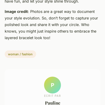
have fun, and let your style shine through.
Image credit
: Photos are a great way to document
your style evolution. So, don’t forget to capture your
polished look and share it with your circle. Who
knows, you might just inspire others to embrace the
layered bracelet look too!
woman / fashion
P
ECRIT PAR
Pauline