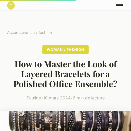
Accueil
›
woman / fashion
WOMAN / FASHION
How to Master the Look of
Layered Bracelets for a
Polished Office Ensemble?
Pauline
•
10 mars 2024
•
6 min de lecture