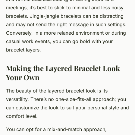
meetings, it’s best to stick to minimal and less noisy
bracelets. Jingle-jangle bracelets can be distracting
and may not send the right message in such settings.
Conversely, in a more relaxed environment or during
casual work events, you can go bold with your
bracelet layers.
Making the Layered Bracelet Look
Your Own
The beauty of the layered bracelet look is its
versatility. There’s no one-size-fits-all approach; you
can customize the look to suit your personal style and
comfort level.
You can opt for a mix-and-match approach,