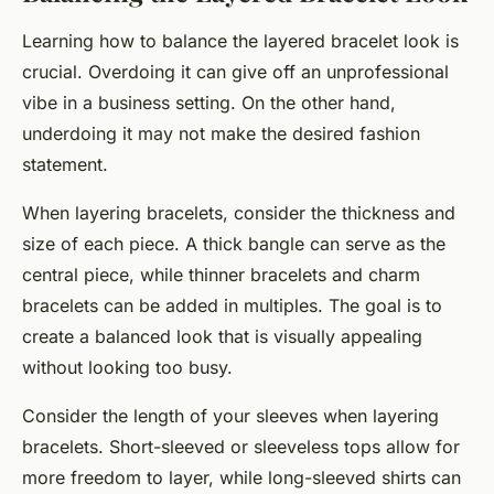
Learning how to balance the layered bracelet look is
crucial. Overdoing it can give off an unprofessional
vibe in a business setting. On the other hand,
underdoing it may not make the desired fashion
statement.
When layering bracelets, consider the thickness and
size of each piece. A thick bangle can serve as the
central piece, while thinner bracelets and charm
bracelets can be added in multiples. The goal is to
create a balanced look that is visually appealing
without looking too busy.
Consider the length of your sleeves when layering
bracelets. Short-sleeved or sleeveless tops allow for
more freedom to layer, while long-sleeved shirts can