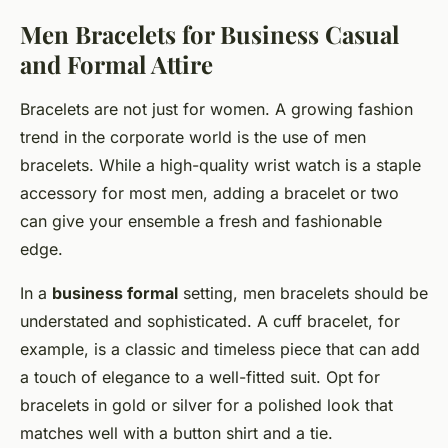
Men Bracelets for Business Casual
and Formal Attire
Bracelets are not just for women. A growing fashion
trend in the corporate world is the use of men
bracelets. While a high-quality wrist watch is a staple
accessory for most men, adding a bracelet or two
can give your ensemble a fresh and fashionable
edge.
In a
business formal
setting, men bracelets should be
understated and sophisticated. A cuff bracelet, for
example, is a classic and timeless piece that can add
a touch of elegance to a well-fitted suit. Opt for
bracelets in gold or silver for a polished look that
matches well with a button shirt and a tie.