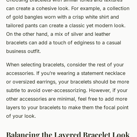
can create a cohesive look. For example, a collection
of gold bangles worn with a crisp white shirt and
tailored pants can create a classic yet modern look.
On the other hand, a mix of silver and leather
bracelets can add a touch of edginess to a casual
business outfit.
When selecting bracelets, consider the rest of your
accessories. If you’re wearing a statement necklace
or oversized earrings, your bracelets should be more
subtle to avoid over-accessorizing. However, if your
other accessories are minimal, feel free to add more
layers to your bracelets to make them the focal point
of your look.
Balancing the Layered Bracelet Look