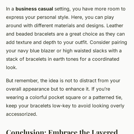
In a
business casual
setting, you have more room to
express your personal style. Here, you can play
around with different materials and designs. Leather
and beaded bracelets are a great choice as they can
add texture and depth to your outfit. Consider pairing
your navy blue blazer or high waisted slacks with a
stack of bracelets in earth tones for a coordinated
look.
But remember, the idea is not to distract from your
overall appearance but to enhance it. If you’re
wearing a colorful pocket square or a patterned tie,
keep your bracelets low-key to avoid looking overly
accessorized.
Conclusion: Embrace the Layered