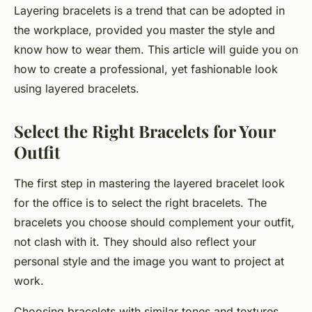
Layering bracelets is a trend that can be adopted in
the workplace, provided you master the style and
know how to wear them. This article will guide you on
how to create a professional, yet fashionable look
using layered bracelets.
Select the Right Bracelets for Your
Outfit
The first step in mastering the layered bracelet look
for the office is to select the right bracelets. The
bracelets you choose should complement your outfit,
not clash with it. They should also reflect your
personal style and the image you want to project at
work.
Choosing bracelets with similar tones and textures