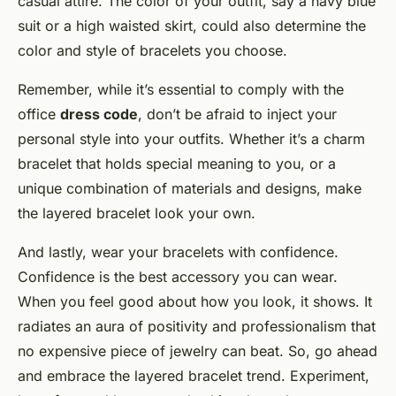
casual attire. The color of your outfit, say a navy blue
suit or a high waisted skirt, could also determine the
color and style of bracelets you choose.
Remember, while it’s essential to comply with the
office
dress code
, don’t be afraid to inject your
personal style into your outfits. Whether it’s a charm
bracelet that holds special meaning to you, or a
unique combination of materials and designs, make
the layered bracelet look your own.
And lastly, wear your bracelets with confidence.
Confidence is the best accessory you can wear.
When you feel good about how you look, it shows. It
radiates an aura of positivity and professionalism that
no expensive piece of jewelry can beat. So, go ahead
and embrace the layered bracelet trend. Experiment,