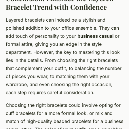
Bracelet Trend with Confidence
Layered bracelets can indeed be a stylish and
polished addition to your office ensemble. They can
add touch of personality to your
business casual
or
formal attire, giving you an edge in the style
department. However, the key to mastering this look
lies in the details. From choosing the right bracelets
that complement your outfit, to balancing the number
of pieces you wear, to matching them with your
wardrobe, and even choosing the right occasion,
each step requires careful consideration.
Choosing the right bracelets could involve opting for
cuff bracelets for a more formal look, or mix and
match of high-quality beaded bracelets for a business