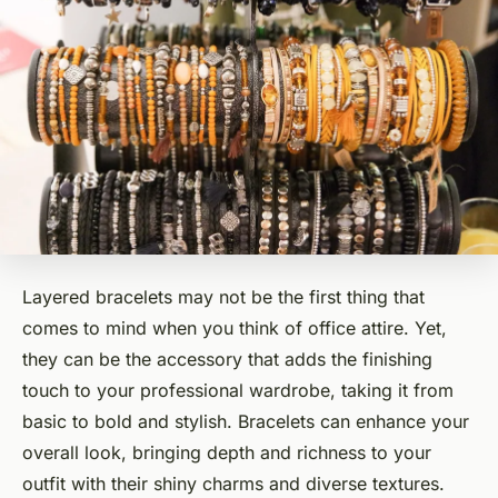
Layered bracelets may not be the first thing that
comes to mind when you think of office attire. Yet,
they can be the accessory that adds the finishing
touch to your professional wardrobe, taking it from
basic to bold and stylish. Bracelets can enhance your
overall look, bringing depth and richness to your
outfit with their shiny charms and diverse textures.