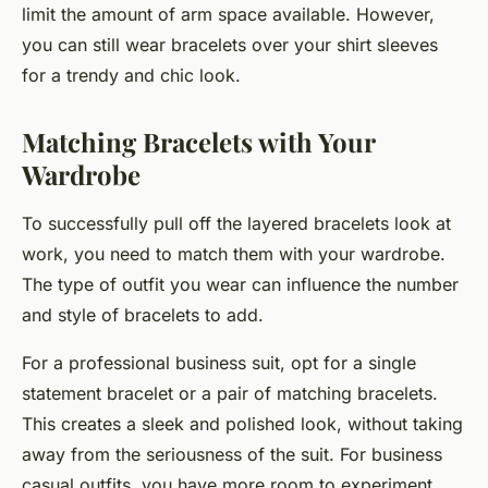
limit the amount of arm space available. However,
you can still wear bracelets over your shirt sleeves
for a trendy and chic look.
Matching Bracelets with Your
Wardrobe
To successfully pull off the layered bracelets look at
work, you need to match them with your wardrobe.
The type of outfit you wear can influence the number
and style of bracelets to add.
For a professional business suit, opt for a single
statement bracelet or a pair of matching bracelets.
This creates a sleek and polished look, without taking
away from the seriousness of the suit. For business
casual outfits, you have more room to experiment