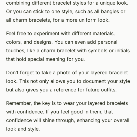
combining different bracelet styles for a unique look.
Or you can stick to one style, such as all bangles or
all charm bracelets, for a more uniform look.
Feel free to experiment with different materials,
colors, and designs. You can even add personal
touches, like a charm bracelet with symbols or initials
that hold special meaning for you.
Don’t forget to take a photo of your layered bracelet
look. This not only allows you to document your style
but also gives you a reference for future outfits.
Remember, the key is to wear your layered bracelets
with confidence. If you feel good in them, that
confidence will shine through, enhancing your overall
look and style.