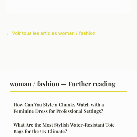
← Voir tous les articles woman / fashion
woman / fashion — Further reading
How Can You Style a Chunky Watch with a
Feminine Dress for Professional Settings?
What Are the Most Stylish Water-Resistant Tote
Bags for the UK Climate?