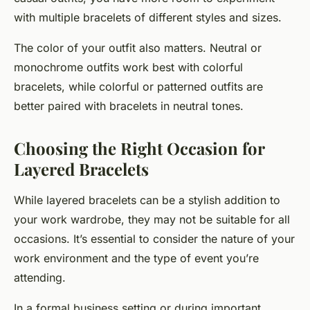
with multiple bracelets of different styles and sizes.
The color of your outfit also matters. Neutral or
monochrome outfits work best with colorful
bracelets, while colorful or patterned outfits are
better paired with bracelets in neutral tones.
Choosing the Right Occasion for
Layered Bracelets
While layered bracelets can be a stylish addition to
your work wardrobe, they may not be suitable for all
occasions. It’s essential to consider the nature of your
work environment and the type of event you’re
attending.
In a formal business setting or during important