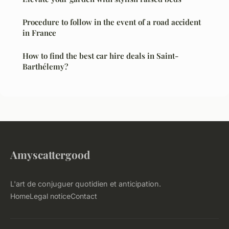
Procedure to follow in the event of a road accident
in France
How to find the best car hire deals in Saint-
Barthélemy?
Amyscattergood
L'art de conjuguer quotidien et anticipation.
Home
Legal notice
Contact