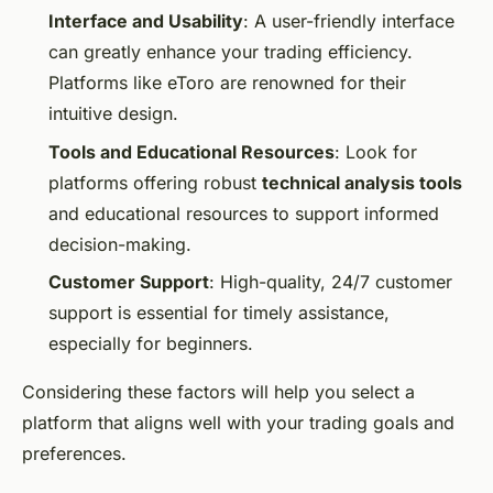
Interface and Usability
: A user-friendly interface
can greatly enhance your trading efficiency.
Platforms like eToro are renowned for their
intuitive design.
Tools and Educational Resources
: Look for
platforms offering robust
technical analysis tools
and educational resources to support informed
decision-making.
Customer Support
: High-quality, 24/7 customer
support is essential for timely assistance,
especially for beginners.
Considering these factors will help you select a
platform that aligns well with your trading goals and
preferences.