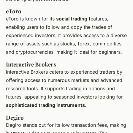
eToro
eToro is known for its
social trading
features,
enabling users to follow and copy the trades of
experienced investors. It provides access to a diverse
range of assets such as stocks, forex, commodities,
and cryptocurrencies, making it ideal for beginners.
Interactive Brokers
Interactive Brokers caters to experienced traders by
offering access to numerous markets and advanced
research tools. It supports trading in options and
futures, appealing to seasoned investors looking for
sophisticated trading instruments
.
Degiro
Degiro stands out for its low transaction fees, making