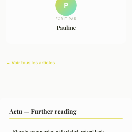
P
ECRIT PAR
Pauline
← Voir tous les articles
Actu — Further reading
Elevate your garden with stylish raised beds