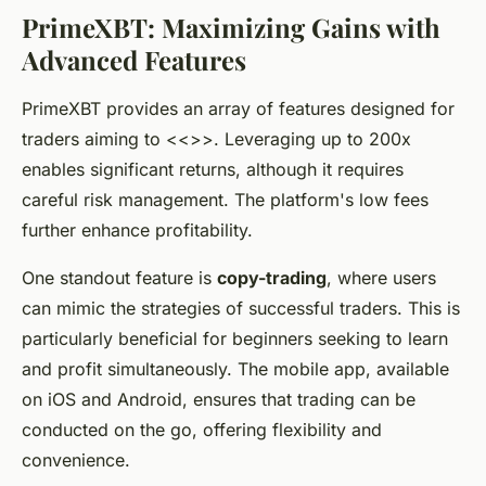
PrimeXBT: Maximizing Gains with
Advanced Features
PrimeXBT provides an array of features designed for
traders aiming to <<
>>. Leveraging up to 200x
enables significant returns, although it requires
careful risk management. The platform's low fees
further enhance profitability.
One standout feature is
copy-trading
, where users
can mimic the strategies of successful traders. This is
particularly beneficial for beginners seeking to learn
and profit simultaneously. The mobile app, available
on iOS and Android, ensures that trading can be
conducted on the go, offering flexibility and
convenience.