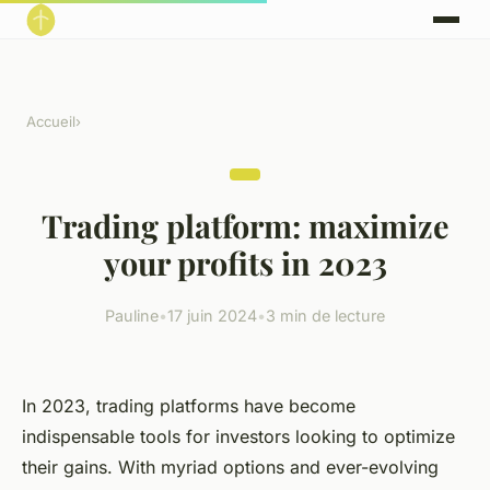
Accueil
›
Trading platform: maximize
your profits in 2023
Pauline
•
17 juin 2024
•
3 min de lecture
In 2023, trading platforms have become
indispensable tools for investors looking to optimize
their gains. With myriad options and ever-evolving