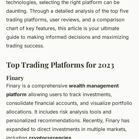
technologies, selecting the right platform can be
daunting. Through a detailed analysis of the top five
trading platforms, user reviews, and a comparison
chart of key features, this article is your ultimate
guide to making informed decisions and maximizing
trading success.
Top Trading Platforms for 2023
Finary
Finary is a comprehensive
wealth management
platform
allowing users to track investments,
consolidate financial accounts, and visualize portfolio
allocations. It includes risk analysis tools and
personalized recommendations. Recently, Finary has
expanded to direct investments in multiple markets,
including
cryptocurrencies
.