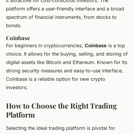
it attractive for cost-conscious investors. The
platform offers a user-friendly interface and a broad
spectrum of financial instruments, from stocks to
bonds.
Coinbase
For beginners in cryptocurrencies,
Coinbase
is a top
choice. It allows for the buying, selling, and storing of
digital assets like Bitcoin and Ethereum. Known for its
strong security measures and easy-to-use interface,
Coinbase is a reliable option for new crypto
investors.
How to Choose the Right Trading
Platform
Selecting the ideal trading platform is pivotal for