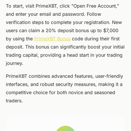
To start, visit PrimeXBT, click "Open Free Account,"
and enter your email and password. Follow
verification steps to complete your registration. New
users can claim a 20% deposit bonus up to $7,000
by using the
PrimeXBT Bonus
code during their first
deposit. This bonus can significantly boost your initial
trading capital, providing a head start in your trading
journey.
PrimeXBT combines advanced features, user-friendly
interfaces, and robust security measures, making it a
competitive choice for both novice and seasoned
traders.