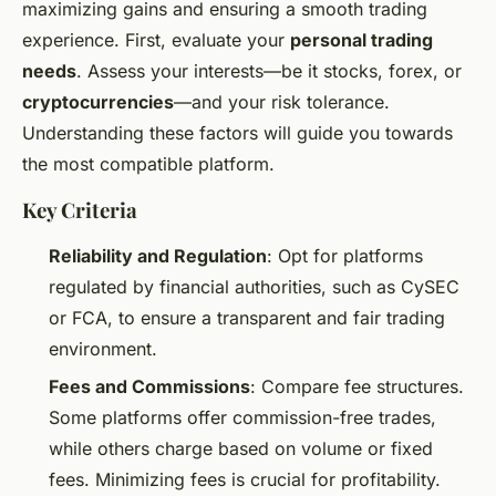
maximizing gains and ensuring a smooth trading
experience. First, evaluate your
personal trading
needs
. Assess your interests—be it stocks, forex, or
cryptocurrencies
—and your risk tolerance.
Understanding these factors will guide you towards
the most compatible platform.
Key Criteria
Reliability and Regulation
: Opt for platforms
regulated by financial authorities, such as CySEC
or FCA, to ensure a transparent and fair trading
environment.
Fees and Commissions
: Compare fee structures.
Some platforms offer commission-free trades,
while others charge based on volume or fixed
fees. Minimizing fees is crucial for profitability.