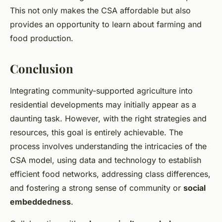
This not only makes the CSA affordable but also
provides an opportunity to learn about farming and
food production.
Conclusion
Integrating community-supported agriculture into
residential developments may initially appear as a
daunting task. However, with the right strategies and
resources, this goal is entirely achievable. The
process involves understanding the intricacies of the
CSA model, using data and technology to establish
efficient food networks, addressing class differences,
and fostering a strong sense of community or
social
embeddedness
.