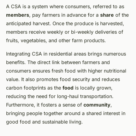
A CSA is a system where consumers, referred to as
members
, pay farmers in advance for a
share
of the
anticipated harvest. Once the produce is harvested,
members receive weekly or bi-weekly deliveries of
fruits, vegetables, and other farm products.
Integrating CSA in residential areas brings numerous
benefits. The direct link between farmers and
consumers ensures fresh food with higher nutritional
value. It also promotes food security and reduces
carbon footprints as the
food
is locally grown,
reducing the need for long-haul transportation.
Furthermore, it fosters a sense of
community
,
bringing people together around a shared interest in
good food and sustainable living.