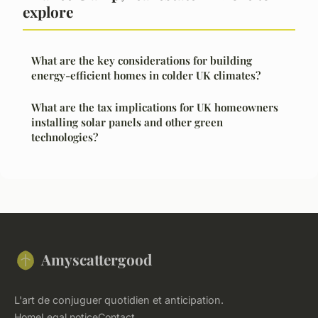
explore
What are the key considerations for building
energy-efficient homes in colder UK climates?
What are the tax implications for UK homeowners
installing solar panels and other green
technologies?
Amyscattergood
L'art de conjuguer quotidien et anticipation.
Home
Legal notice
Contact