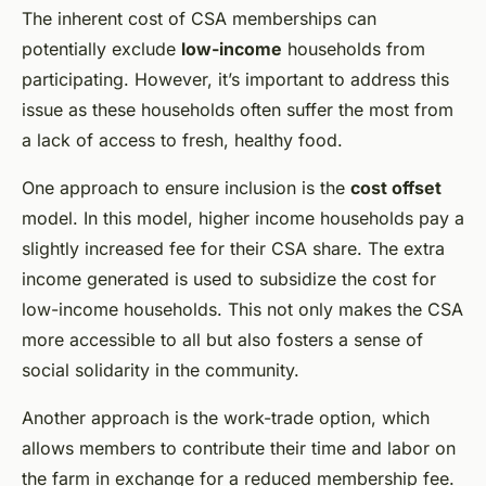
The inherent cost of CSA memberships can
potentially exclude
low-income
households from
participating. However, it’s important to address this
issue as these households often suffer the most from
a lack of access to fresh, healthy food.
One approach to ensure inclusion is the
cost offset
model. In this model, higher income households pay a
slightly increased fee for their CSA share. The extra
income generated is used to subsidize the cost for
low-income households. This not only makes the CSA
more accessible to all but also fosters a sense of
social solidarity in the community.
Another approach is the work-trade option, which
allows members to contribute their time and labor on
the farm in exchange for a reduced membership fee.