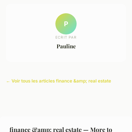
P
ECRIT PAR
Pauline
← Voir tous les articles finance &amp; real estate
finance &amp; real estate — More to