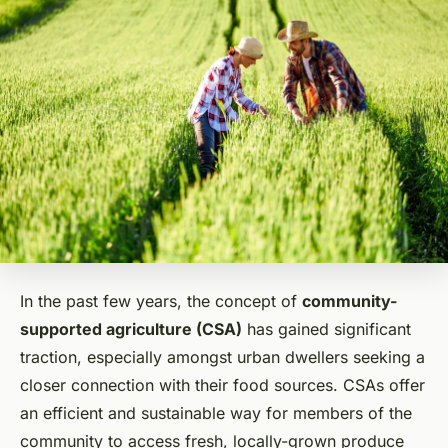
In the past few years, the concept of
community-
supported agriculture (CSA)
has gained significant
traction, especially amongst urban dwellers seeking a
closer connection with their food sources. CSAs offer
an efficient and sustainable way for members of the
community to access fresh, locally-grown produce