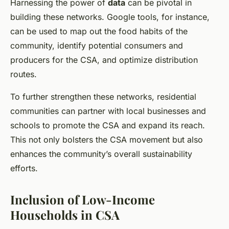
Harnessing the power of
data
can be pivotal in
building these networks. Google tools, for instance,
can be used to map out the food habits of the
community, identify potential consumers and
producers for the CSA, and optimize distribution
routes.
To further strengthen these networks, residential
communities can partner with local businesses and
schools to promote the CSA and expand its reach.
This not only bolsters the CSA movement but also
enhances the community’s overall sustainability
efforts.
Inclusion of Low-Income
Households in CSA