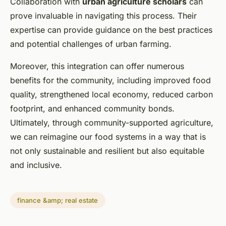
Collaboration with
urban agriculture scholars
can
prove invaluable in navigating this process. Their
expertise can provide guidance on the best practices
and potential challenges of urban farming.
Moreover, this integration can offer numerous
benefits for the community, including improved food
quality, strengthened local economy, reduced carbon
footprint, and enhanced community bonds.
Ultimately, through community-supported agriculture,
we can reimagine our food systems in a way that is
not only sustainable and resilient but also equitable
and inclusive.
finance &amp; real estate