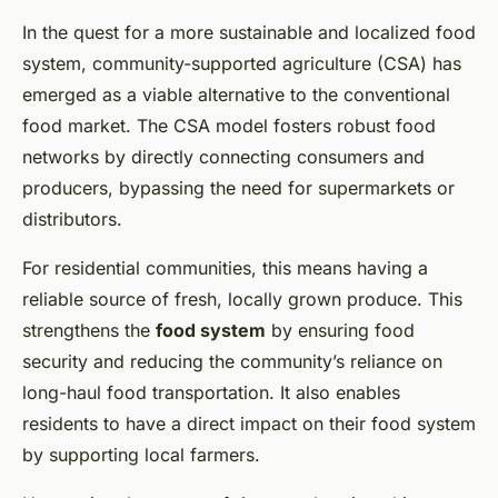
In the quest for a more sustainable and localized food
system, community-supported agriculture (CSA) has
emerged as a viable alternative to the conventional
food market. The CSA model fosters robust food
networks by directly connecting consumers and
producers, bypassing the need for supermarkets or
distributors.
For residential communities, this means having a
reliable source of fresh, locally grown produce. This
strengthens the
food system
by ensuring food
security and reducing the community’s reliance on
long-haul food transportation. It also enables
residents to have a direct impact on their food system
by supporting local farmers.