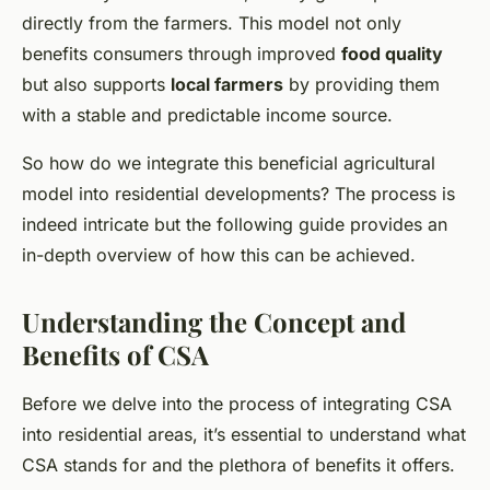
directly from the farmers. This model not only
benefits consumers through improved
food quality
but also supports
local farmers
by providing them
with a stable and predictable income source.
So how do we integrate this beneficial agricultural
model into residential developments? The process is
indeed intricate but the following guide provides an
in-depth overview of how this can be achieved.
Understanding the Concept and
Benefits of CSA
Before we delve into the process of integrating CSA
into residential areas, it’s essential to understand what
CSA stands for and the plethora of benefits it offers.