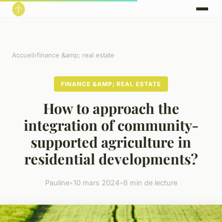
Accueil
›
finance &amp; real estate
FINANCE &AMP; REAL ESTATE
How to approach the
integration of community-
supported agriculture in
residential developments?
Pauline
•
10 mars 2024
•
6 min de lecture