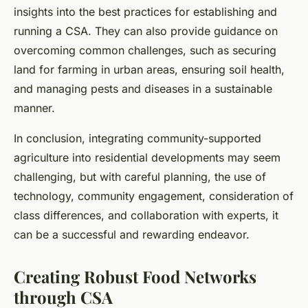
insights into the best practices for establishing and
running a CSA. They can also provide guidance on
overcoming common challenges, such as securing
land for farming in urban areas, ensuring soil health,
and managing pests and diseases in a sustainable
manner.
In conclusion, integrating community-supported
agriculture into residential developments may seem
challenging, but with careful planning, the use of
technology, community engagement, consideration of
class differences, and collaboration with experts, it
can be a successful and rewarding endeavor.
Creating Robust Food Networks
through CSA