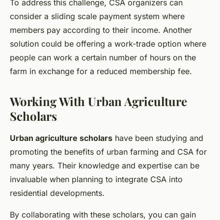
To address this challenge, CSA organizers can
consider a sliding scale payment system where
members pay according to their income. Another
solution could be offering a work-trade option where
people can work a certain number of hours on the
farm in exchange for a reduced membership fee.
Working With Urban Agriculture
Scholars
Urban agriculture scholars
have been studying and
promoting the benefits of urban farming and CSA for
many years. Their knowledge and expertise can be
invaluable when planning to integrate CSA into
residential developments.
By collaborating with these scholars, you can gain