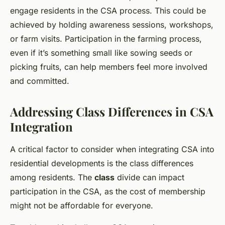
engage residents in the CSA process. This could be
achieved by holding awareness sessions, workshops,
or farm visits. Participation in the farming process,
even if it’s something small like sowing seeds or
picking fruits, can help members feel more involved
and committed.
Addressing Class Differences in CSA
Integration
A critical factor to consider when integrating CSA into
residential developments is the class differences
among residents. The
class
divide can impact
participation in the CSA, as the cost of membership
might not be affordable for everyone.