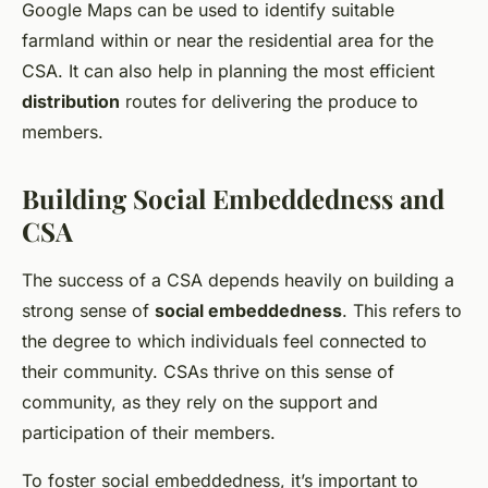
Google Maps can be used to identify suitable
farmland within or near the residential area for the
CSA. It can also help in planning the most efficient
distribution
routes for delivering the produce to
members.
Building Social Embeddedness and
CSA
The success of a CSA depends heavily on building a
strong sense of
social embeddedness
. This refers to
the degree to which individuals feel connected to
their community. CSAs thrive on this sense of
community, as they rely on the support and
participation of their members.
To foster social embeddedness, it’s important to