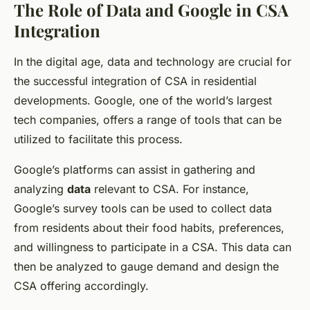
The Role of Data and Google in CSA
Integration
In the digital age, data and technology are crucial for
the successful integration of CSA in residential
developments. Google, one of the world’s largest
tech companies, offers a range of tools that can be
utilized to facilitate this process.
Google’s platforms can assist in gathering and
analyzing
data
relevant to CSA. For instance,
Google’s survey tools can be used to collect data
from residents about their food habits, preferences,
and willingness to participate in a CSA. This data can
then be analyzed to gauge demand and design the
CSA offering accordingly.