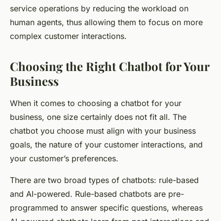
service operations by reducing the workload on
human agents, thus allowing them to focus on more
complex customer interactions.
Choosing the Right Chatbot for Your
Business
When it comes to choosing a chatbot for your
business, one size certainly does not fit all. The
chatbot you choose must align with your business
goals, the nature of your customer interactions, and
your customer’s preferences.
There are two broad types of chatbots: rule-based
and AI-powered. Rule-based chatbots are pre-
programmed to answer specific questions, whereas