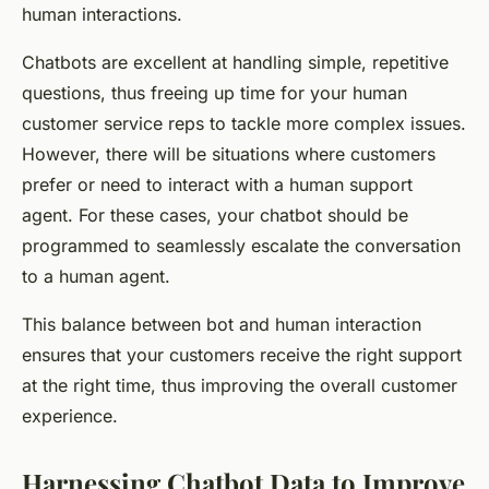
human interactions.
Chatbots are excellent at handling simple, repetitive
questions, thus freeing up time for your human
customer service reps to tackle more complex issues.
However, there will be situations where customers
prefer or need to interact with a human support
agent. For these cases, your chatbot should be
programmed to seamlessly escalate the conversation
to a human agent.
This balance between bot and human interaction
ensures that your customers receive the right support
at the right time, thus improving the overall customer
experience.
Harnessing Chatbot Data to Improve