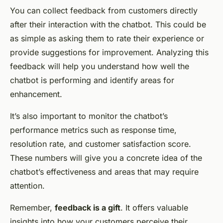
You can collect feedback from customers directly
after their interaction with the chatbot. This could be
as simple as asking them to rate their experience or
provide suggestions for improvement. Analyzing this
feedback will help you understand how well the
chatbot is performing and identify areas for
enhancement.
It’s also important to monitor the chatbot’s
performance metrics such as response time,
resolution rate, and customer satisfaction score.
These numbers will give you a concrete idea of the
chatbot’s effectiveness and areas that may require
attention.
Remember,
feedback is a gift
. It offers valuable
insights into how your customers perceive their