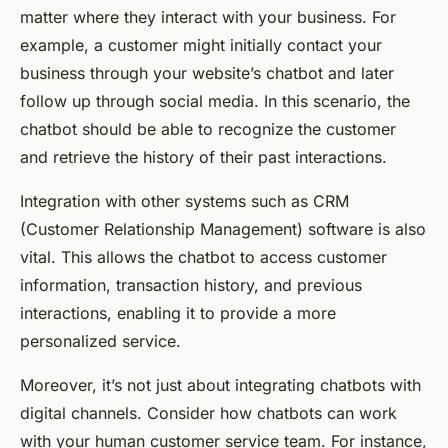
matter where they interact with your business. For
example, a customer might initially contact your
business through your website’s chatbot and later
follow up through social media. In this scenario, the
chatbot should be able to recognize the customer
and retrieve the history of their past interactions.
Integration with other systems such as CRM
(Customer Relationship Management) software is also
vital. This allows the chatbot to access customer
information, transaction history, and previous
interactions, enabling it to provide a more
personalized service.
Moreover, it’s not just about integrating chatbots with
digital channels. Consider how chatbots can work
with your human customer service team. For instance,