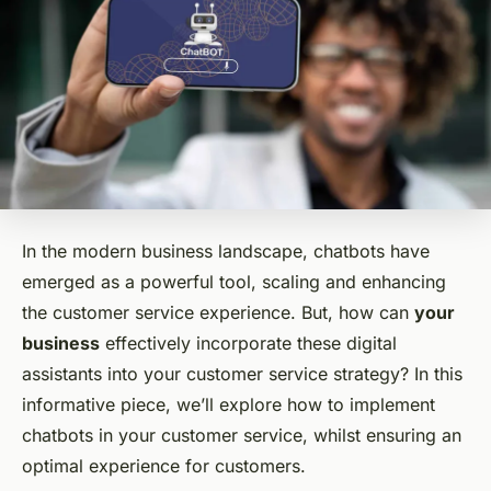
In the modern business landscape, chatbots have
emerged as a powerful tool, scaling and enhancing
the customer service experience. But, how can
your
business
effectively incorporate these digital
assistants into your customer service strategy? In this
informative piece, we’ll explore how to implement
chatbots in your customer service, whilst ensuring an
optimal experience for customers.