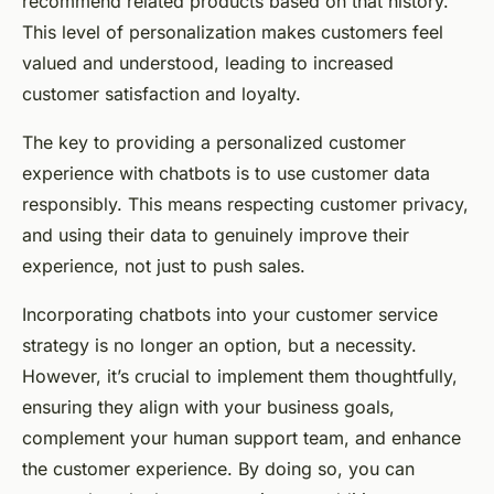
recommend related products based on that history.
This level of personalization makes customers feel
valued and understood, leading to increased
customer satisfaction and loyalty.
The key to providing a personalized customer
experience with chatbots is to use customer data
responsibly. This means respecting customer privacy,
and using their data to genuinely improve their
experience, not just to push sales.
Incorporating chatbots into your customer service
strategy is no longer an option, but a necessity.
However, it’s crucial to implement them thoughtfully,
ensuring they align with your business goals,
complement your human support team, and enhance
the customer experience. By doing so, you can