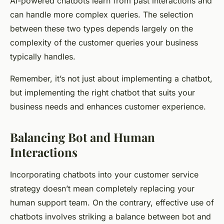
AI-powered chatbots learn from past interactions and
can handle more complex queries. The selection
between these two types depends largely on the
complexity of the customer queries your business
typically handles.
Remember, it’s not just about implementing a chatbot,
but implementing the
right
chatbot that suits your
business needs and enhances customer experience.
Balancing Bot and Human
Interactions
Incorporating chatbots into your customer service
strategy doesn’t mean completely replacing your
human support team. On the contrary, effective use of
chatbots involves striking a balance between bot and