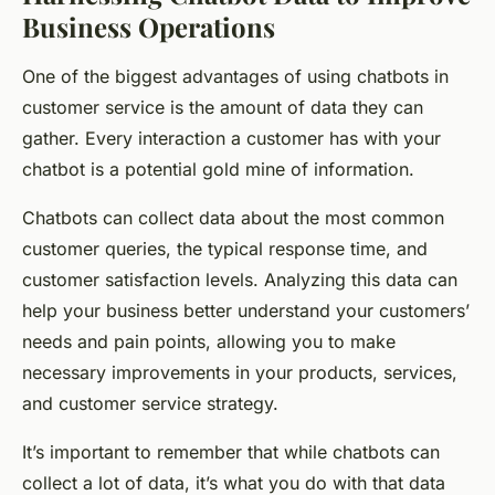
Business Operations
One of the biggest advantages of using chatbots in
customer service is the amount of data they can
gather. Every interaction a customer has with your
chatbot is a potential gold mine of information.
Chatbots can collect data about the most common
customer queries, the typical response time, and
customer satisfaction levels. Analyzing this data can
help your business better understand your customers’
needs and pain points, allowing you to make
necessary improvements in your products, services,
and customer service strategy.
It’s important to remember that while chatbots can
collect a lot of data, it’s what you do with that data