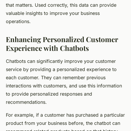
that matters. Used correctly, this data can provide
valuable insights to improve your business
operations.
Enhancing Personalized Customer
Experience with Chatbots
Chatbots can significantly improve your customer
service by providing a personalized experience to
each customer. They can remember previous
interactions with customers, and use this information
to provide personalized responses and
recommendations.
For example, if a customer has purchased a particular
product from your business before, the chatbot can