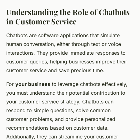
Understanding the Role of Chatbots
in Customer Service
Chatbots are software applications that simulate
human conversation, either through text or voice
interactions. They provide immediate responses to
customer queries, helping businesses improve their
customer service and save precious time.
For
your business
to leverage chatbots effectively,
you must understand their potential contribution to
your customer service strategy. Chatbots can
respond to simple questions, solve common
customer problems, and provide personalized
recommendations based on customer data.
Additionally, they can streamline your customer