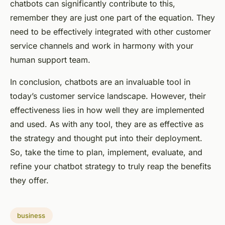
chatbots can significantly contribute to this,
remember they are just one part of the equation. They
need to be effectively integrated with other customer
service channels and work in harmony with your
human support team.
In conclusion, chatbots are an invaluable tool in
today’s customer service landscape. However, their
effectiveness lies in how well they are implemented
and used. As with any tool, they are as effective as
the strategy and thought put into their deployment.
So, take the time to plan, implement, evaluate, and
refine your chatbot strategy to truly reap the benefits
they offer.
business