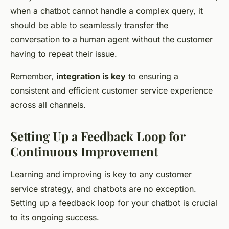
when a chatbot cannot handle a complex query, it
should be able to seamlessly transfer the
conversation to a human agent without the customer
having to repeat their issue.
Remember,
integration is key
to ensuring a
consistent and efficient customer service experience
across all channels.
Setting Up a Feedback Loop for
Continuous Improvement
Learning and improving is key to any customer
service strategy, and chatbots are no exception.
Setting up a feedback loop for your chatbot is crucial
to its ongoing success.