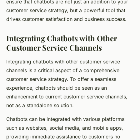
ensure that chatbots are not just an addition to your
customer service strategy, but a powerful tool that
drives customer satisfaction and business success.
Integrating Chatbots with Other
Customer Service Channels
Integrating chatbots with other customer service
channels is a critical aspect of a comprehensive
customer service strategy. To offer a seamless
experience, chatbots should be seen as an
enhancement to current customer service channels,
not as a standalone solution.
Chatbots can be integrated with various platforms
such as websites, social media, and mobile apps,
providing immediate assistance to customers no