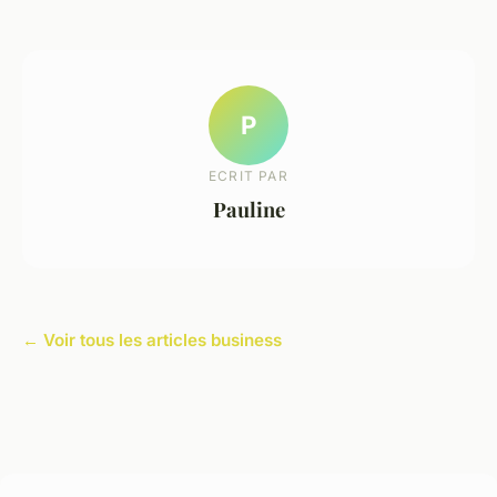
P
ECRIT PAR
Pauline
← Voir tous les articles business