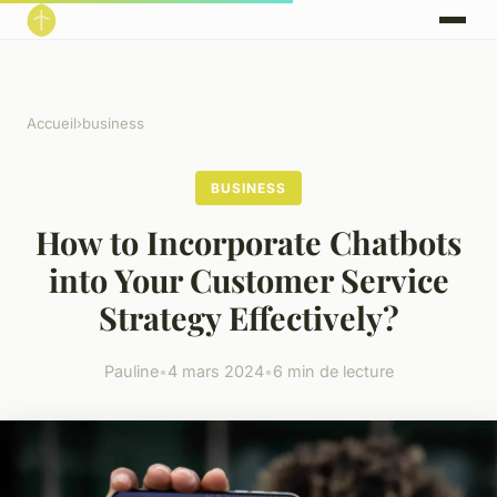
Accueil
›
business
BUSINESS
How to Incorporate Chatbots
into Your Customer Service
Strategy Effectively?
Pauline
•
4 mars 2024
•
6 min de lecture