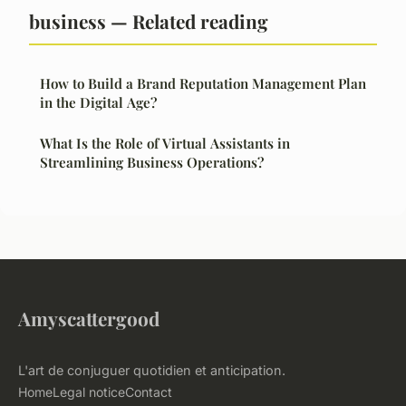
business — Related reading
How to Build a Brand Reputation Management Plan
in the Digital Age?
What Is the Role of Virtual Assistants in
Streamlining Business Operations?
Amyscattergood
L'art de conjuguer quotidien et anticipation.
Home
Legal notice
Contact