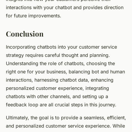
interactions with your chatbot and provides direction
for future improvements.
Conclusion
Incorporating chatbots into your customer service
strategy requires careful thought and planning.
Understanding the role of chatbots, choosing the
right one for your business, balancing bot and human
interactions, harnessing chatbot data, enhancing
personalized customer experience, integrating
chatbots with other channels, and setting up a
feedback loop are all crucial steps in this journey.
Ultimately, the goal is to provide a seamless, efficient,
and personalized customer service experience. While