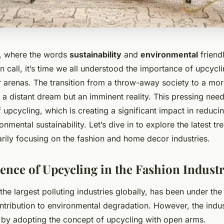
d, where the words
sustainability
and
environmental
friend
 call, it’s time we all understood the importance of upcycli
arenas. The transition from a throw-away society to a mor
 a distant dream but an imminent reality. This pressing nee
of upcycling, which is creating a significant impact in reduc
nmental sustainability. Let’s dive in to explore the latest tr
arily focusing on the fashion and home decor industries.
nce of Upcycling in the Fashion Indust
the largest polluting industries globally, has been under the 
ntribution to environmental degradation. However, the indu
y adopting the concept of upcycling with open arms.