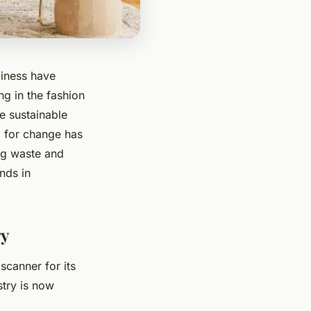
liness have
ng in the fashion
e sustainable
d for change has
ing waste and
ends in
ry
scanner for its
stry is now