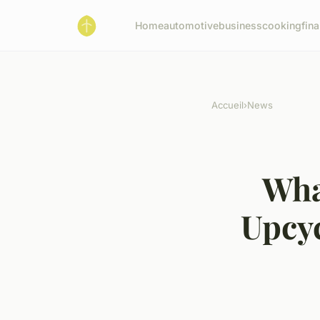
Home
automotive
business
cooking
fin
Accueil
›
News
Wha
Upcy