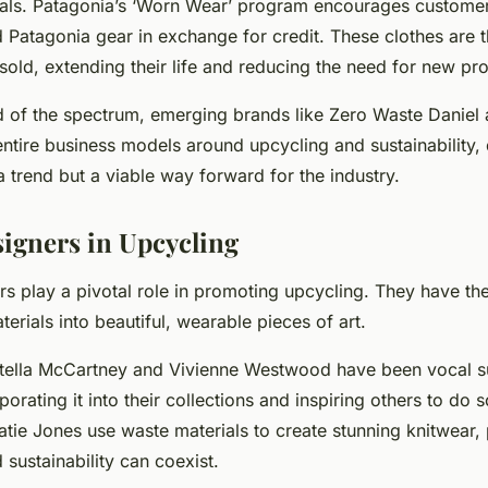
als. Patagonia’s ‘Worn Wear’ program encourages customers
d Patagonia gear in exchange for credit. These clothes are 
sold, extending their life and reducing the need for new pr
d of the spectrum, emerging brands like Zero Waste Daniel
 entire business models around upcycling and sustainability
t a trend but a viable way forward for the industry.
signers in Upcycling
s play a pivotal role in promoting upcycling. They have the 
terials into beautiful, wearable pieces of art.
Stella McCartney and Vivienne Westwood have been vocal s
porating it into their collections and inspiring others to do
atie Jones use waste materials to create stunning knitwear, 
 sustainability can coexist.