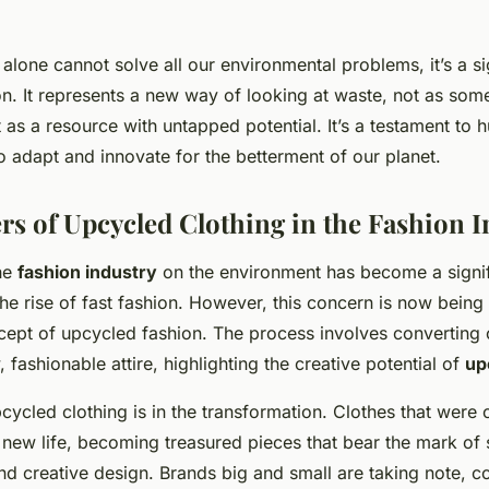
alone cannot solve all our environmental problems, it’s a sig
ion. It represents a new way of looking at waste, not as som
 as a resource with untapped potential. It’s a testament to 
to adapt and innovate for the betterment of our planet.
s of Upcycled Clothing in the Fashion I
he
fashion industry
on the environment has become a signif
the rise of fast fashion. However, this concern is now bein
cept of upcycled fashion. The process involves converting 
, fashionable attire, highlighting the creative potential of
up
ycled clothing is in the transformation. Clothes that were
new life, becoming treasured pieces that bear the mark of sk
d creative design. Brands big and small are taking note, co