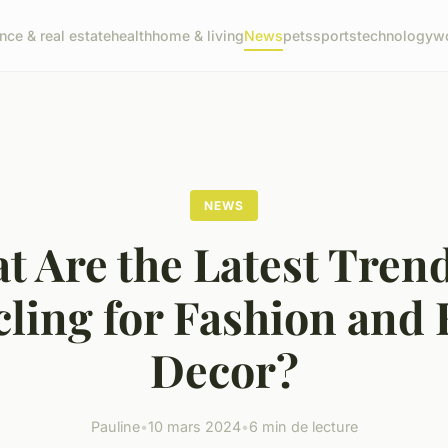
ance & real estate
health
home & living
News
pets
sports
technology
wo
NEWS
t Are the Latest Trend
cling for Fashion and
Decor?
Pauline
•
10 mars 2024
•
6 min de lecture