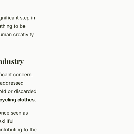
nificant step in
ething to be
human creativity
ndustry
icant concern,
g addressed
old or discarded
cycling clothes
.
 once seen as
illful
ntributing to the