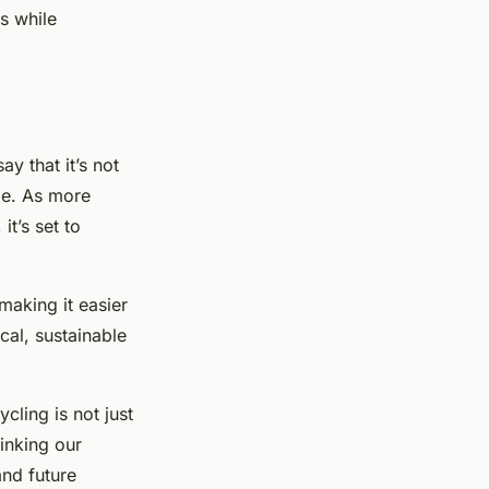
s while
y that it’s not
me. As more
t’s set to
making it easier
cal, sustainable
cling is not just
inking our
and future