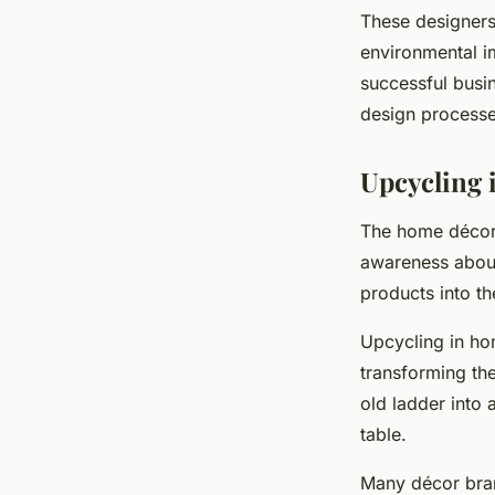
These designers 
environmental i
successful busin
design processe
Upcycling 
The home décor i
awareness abo
products into th
Upcycling in ho
transforming the
old ladder into 
table.
Many décor bran