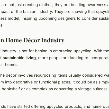
are not just creating clothes; they are building awareness 
mpact of the fashion industry. They are showing that upcycl
ess model, inspiring upcoming designers to consider sustaina
s.
in Home Décor Industry
ndustry is not far behind in embracing upcycling. With the 
ut
sustainable living
, more people are looking to incorpora
eir homes.
me décor involves repurposing items usually considered w
m into decorative or functional pieces. It could be as simpl
a bookshelf or as complex as converting a vintage suitcase 
ds have started offering upcycled products, and numerous