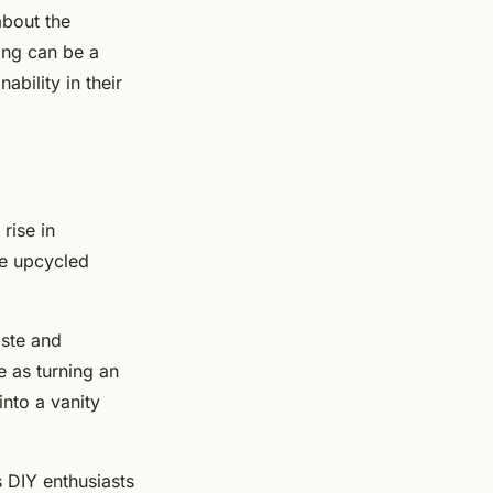
about the
ing can be a
bility in their
rise in
te upcycled
aste and
e as turning an
into a vanity
 DIY enthusiasts