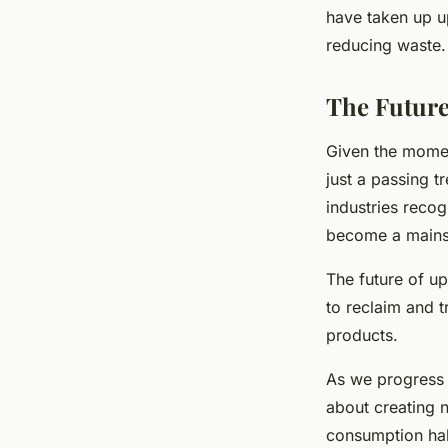
have taken up u
reducing waste.
The Future
Given the moment
just a passing 
industries recog
become a mains
The future of u
to reclaim and t
products.
As we progress i
about creating 
consumption hab