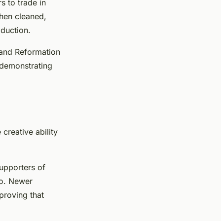
 to trade in
then cleaned,
oduction.
 and Reformation
, demonstrating
creative ability
upporters of
 so. Newer
proving that