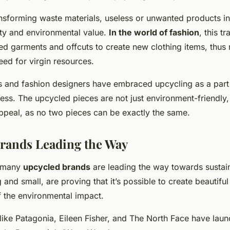
ansforming waste materials, useless or unwanted products i
ity and environmental value.
In the world of fashion
, this tr
ded garments and offcuts to create new clothing items, thus
ed for virgin resources.
s and fashion designers have embraced upcycling as a part 
ss. The upcycled pieces are not just environment-friendly,
ppeal, as no two pieces can be exactly the same.
rands Leading the Way
, many
upcycled brands
are leading the way towards sustain
 and small, are proving that it’s possible to create beautiful
f the environmental impact.
ike Patagonia, Eileen Fisher, and The North Face have laun