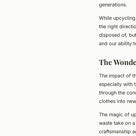
generations.
While upcycling 
the right direct
disposed of, but
and our ability 
The Wonder
The impact of t
especially with 
through the con
clothes into new
The magic of upc
waste take on a 
craftsmanship an