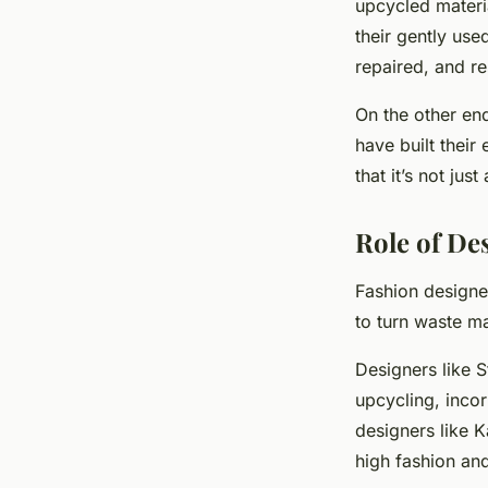
upcycled materi
their gently use
repaired, and re
On the other en
have built their
that it’s not jus
Role of De
Fashion designer
to turn waste ma
Designers like 
upcycling, incor
designers like K
high fashion and