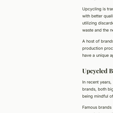
Upcycling is tr
with better qual
utilizing discar
waste and the ne
A host of brand
production proce
have a unique a
Upcycled B
In recent years
brands, both big
being mindful o
Famous brands l