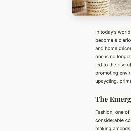
In today’s worl
become a clarion
and home décor 
one is no longer
led to the rise 
promoting enviro
upcycling, prim
The Emerge
Fashion, one of 
considerable co
making amends b