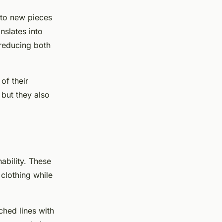
nto new pieces
anslates into
 reducing both
of their
 but they also
ability. These
 clothing while
ched lines with