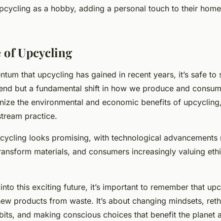
pcycling as a hobby, adding a personal touch to their home
 of Upcycling
um that upcycling has gained in recent years, it’s safe to sa
trend but a fundamental shift in how we produce and consu
nize the environmental and economic benefits of upcycling, i
tream practice.
pcycling looks promising, with technological advancements 
ransform materials, and consumers increasingly valuing ethi
nto this exciting future, it’s important to remember that upcy
new products from waste. It’s about changing mindsets, reth
its, and making conscious choices that benefit the planet 