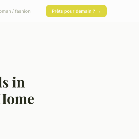
man / fashion
Prêts pour demain ? →
s in
 Home