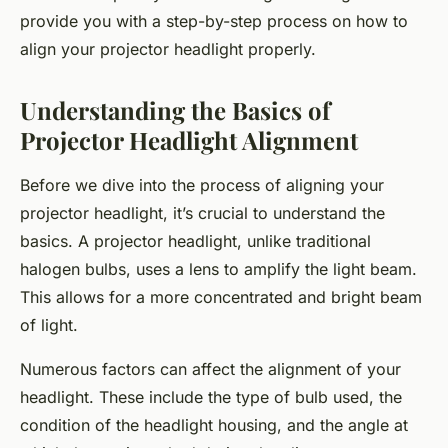
provide you with a step-by-step process on how to
align your projector headlight properly.
Understanding the Basics of
Projector Headlight Alignment
Before we dive into the process of aligning your
projector headlight, it’s crucial to understand the
basics. A projector headlight, unlike traditional
halogen bulbs, uses a lens to amplify the light beam.
This allows for a more concentrated and bright beam
of light.
Numerous factors can affect the alignment of your
headlight. These include the type of bulb used, the
condition of the headlight housing, and the angle at