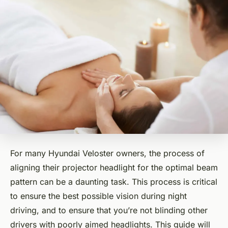
For many Hyundai Veloster owners, the process of
aligning their projector headlight for the optimal beam
pattern can be a daunting task. This process is critical
to ensure the best possible vision during night
driving, and to ensure that you’re not blinding other
drivers with poorly aimed headlights. This guide will