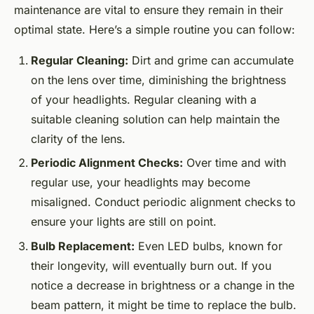
maintenance are vital to ensure they remain in their
optimal state. Here’s a simple routine you can follow:
Regular Cleaning:
Dirt and grime can accumulate
on the lens over time, diminishing the brightness
of your headlights. Regular cleaning with a
suitable cleaning solution can help maintain the
clarity of the lens.
Periodic Alignment Checks:
Over time and with
regular use, your headlights may become
misaligned. Conduct periodic alignment checks to
ensure your lights are still on point.
Bulb Replacement:
Even LED bulbs, known for
their longevity, will eventually burn out. If you
notice a decrease in brightness or a change in the
beam pattern, it might be time to replace the bulb.