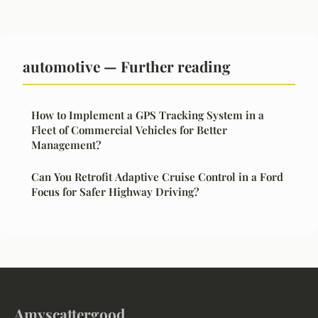
automotive — Further reading
How to Implement a GPS Tracking System in a
Fleet of Commercial Vehicles for Better
Management?
Can You Retrofit Adaptive Cruise Control in a Ford
Focus for Safer Highway Driving?
Amyscattergood