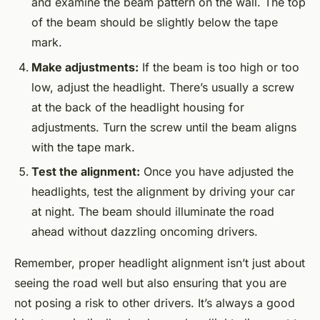
and examine the beam pattern on the wall. The top
of the beam should be slightly below the tape
mark.
Make adjustments:
If the beam is too high or too
low, adjust the headlight. There’s usually a screw
at the back of the headlight housing for
adjustments. Turn the screw until the beam aligns
with the tape mark.
Test the alignment:
Once you have adjusted the
headlights, test the alignment by driving your car
at night. The beam should illuminate the road
ahead without dazzling oncoming drivers.
Remember, proper headlight alignment isn’t just about
seeing the road well but also ensuring that you are
not posing a risk to other drivers. It’s always a good