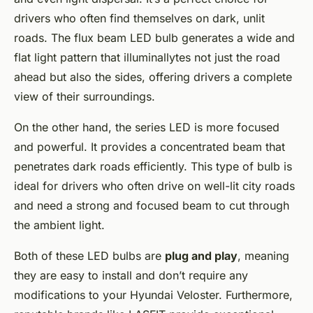
drivers who often find themselves on dark, unlit
roads. The flux beam LED bulb generates a wide and
flat light pattern that illuminallytes not just the road
ahead but also the sides, offering drivers a complete
view of their surroundings.
On the other hand, the series LED is more focused
and powerful. It provides a concentrated beam that
penetrates dark roads efficiently. This type of bulb is
ideal for drivers who often drive on well-lit city roads
and need a strong and focused beam to cut through
the ambient light.
Both of these LED bulbs are
plug and play
, meaning
they are easy to install and don’t require any
modifications to your Hyundai Veloster. Furthermore,