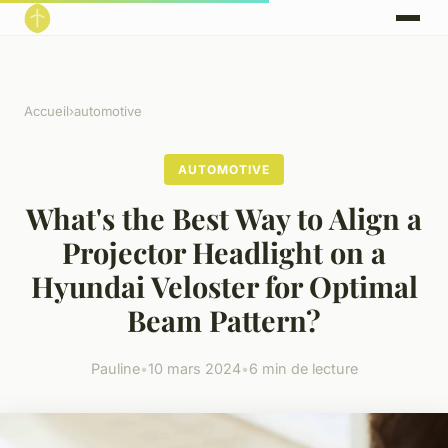
Accueil
›
automotive
AUTOMOTIVE
What's the Best Way to Align a
Projector Headlight on a
Hyundai Veloster for Optimal
Beam Pattern?
Pauline
•
10 mars 2024
•
6 min de lecture