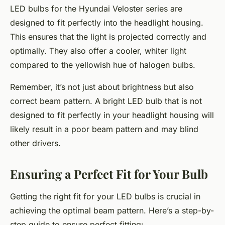
LED bulbs for the Hyundai Veloster series are
designed to fit perfectly into the headlight housing.
This ensures that the light is projected correctly and
optimally. They also offer a cooler, whiter light
compared to the yellowish hue of halogen bulbs.
Remember, it’s not just about brightness but also
correct beam pattern. A bright LED bulb that is not
designed to fit perfectly in your headlight housing will
likely result in a poor beam pattern and may blind
other drivers.
Ensuring a Perfect Fit for Your Bulb
Getting the right fit for your LED bulbs is crucial in
achieving the optimal beam pattern. Here’s a step-by-
step guide to ensure perfect fitting: