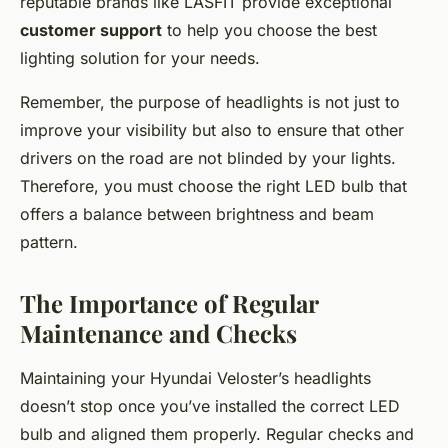
reputable brands like LASFIT provide exceptional
customer support
to help you choose the best
lighting solution for your needs.
Remember, the purpose of headlights is not just to
improve your visibility but also to ensure that other
drivers on the road are not blinded by your lights.
Therefore, you must choose the right LED bulb that
offers a balance between brightness and beam
pattern.
The Importance of Regular
Maintenance and Checks
Maintaining your Hyundai Veloster’s headlights
doesn’t stop once you’ve installed the correct LED
bulb and aligned them properly. Regular checks and