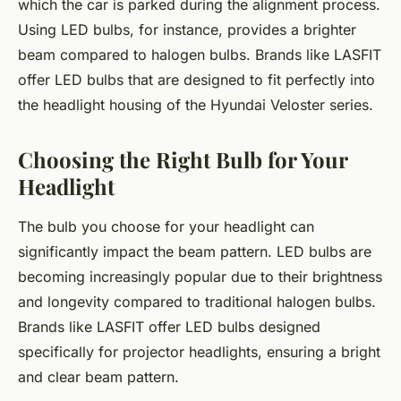
which the car is parked during the alignment process.
Using LED bulbs, for instance, provides a brighter
beam compared to halogen bulbs. Brands like LASFIT
offer LED bulbs that are designed to fit perfectly into
the headlight housing of the Hyundai Veloster series.
Choosing the Right Bulb for Your
Headlight
The bulb you choose for your headlight can
significantly impact the beam pattern. LED bulbs are
becoming increasingly popular due to their brightness
and longevity compared to traditional halogen bulbs.
Brands like LASFIT offer LED bulbs designed
specifically for projector headlights, ensuring a bright
and clear beam pattern.