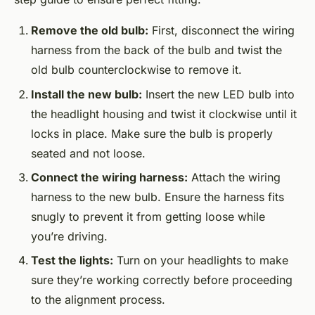
Remove the old bulb:
First, disconnect the wiring
harness from the back of the bulb and twist the
old bulb counterclockwise to remove it.
Install the new bulb:
Insert the new LED bulb into
the headlight housing and twist it clockwise until it
locks in place. Make sure the bulb is properly
seated and not loose.
Connect the wiring harness:
Attach the wiring
harness to the new bulb. Ensure the harness fits
snugly to prevent it from getting loose while
you’re driving.
Test the lights:
Turn on your headlights to make
sure they’re working correctly before proceeding
to the alignment process.