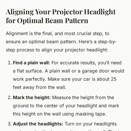
Aligning Your Projector Headlight
for Optimal Beam Pattern
Alignment is the final, and most crucial step, to
ensure an optimal beam pattern. Here’s a step-by-
step process to align your projector headlight:
Find a plain wall:
For accurate results, you’ll need
a flat surface. A plain wall or a garage door would
work perfectly. Make sure your car is about 25
feet away from the wall.
Mark the height:
Measure the height from the
ground to the center of your headlight and mark
this height on the wall using masking tape.
Adjust the headlights:
Turn on your headlights