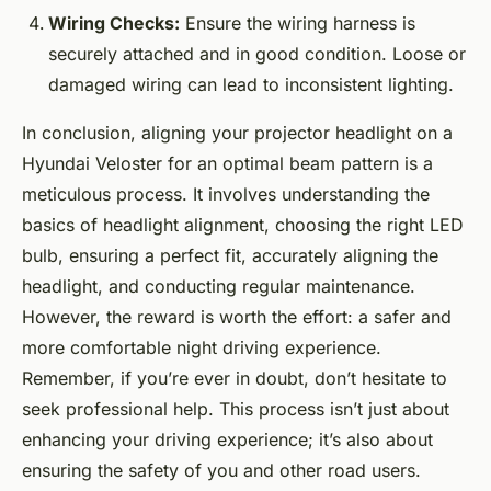
Wiring Checks:
Ensure the wiring harness is
securely attached and in good condition. Loose or
damaged wiring can lead to inconsistent lighting.
In conclusion, aligning your projector headlight on a
Hyundai Veloster for an optimal beam pattern is a
meticulous process. It involves understanding the
basics of headlight alignment, choosing the right LED
bulb, ensuring a perfect fit, accurately aligning the
headlight, and conducting regular maintenance.
However, the reward is worth the effort: a safer and
more comfortable night driving experience.
Remember, if you’re ever in doubt, don’t hesitate to
seek professional help. This process isn’t just about
enhancing your driving experience; it’s also about
ensuring the safety of you and other road users.