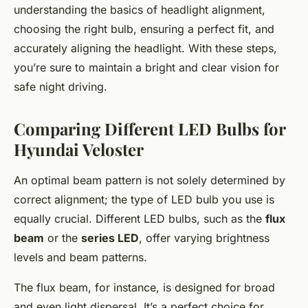
understanding the basics of headlight alignment,
choosing the right bulb, ensuring a perfect fit, and
accurately aligning the headlight. With these steps,
you’re sure to maintain a bright and clear vision for
safe night driving.
Comparing Different LED Bulbs for
Hyundai Veloster
An optimal beam pattern is not solely determined by
correct alignment; the type of LED bulb you use is
equally crucial. Different LED bulbs, such as the
flux
beam
or the
series LED
, offer varying brightness
levels and beam patterns.
The flux beam, for instance, is designed for broad
and even light dispersal. It’s a perfect choice for