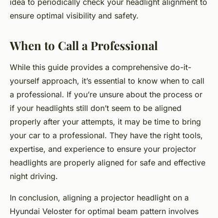
idea to periodically check your headlight alignment to
ensure optimal visibility and safety.
When to Call a Professional
While this guide provides a comprehensive do-it-
yourself approach, it’s essential to know when to call
a professional. If you’re unsure about the process or
if your headlights still don’t seem to be aligned
properly after your attempts, it may be time to bring
your car to a professional. They have the right tools,
expertise, and experience to ensure your projector
headlights are properly aligned for safe and effective
night driving.
In conclusion, aligning a projector headlight on a
Hyundai Veloster for optimal beam pattern involves