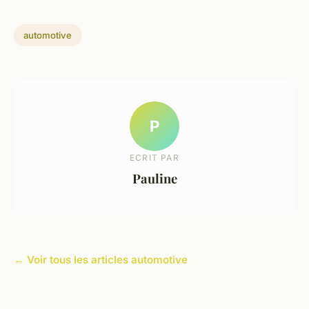
automotive
P
ECRIT PAR
Pauline
← Voir tous les articles automotive